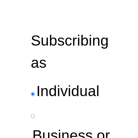
Subscribing
as
Individual
Business or