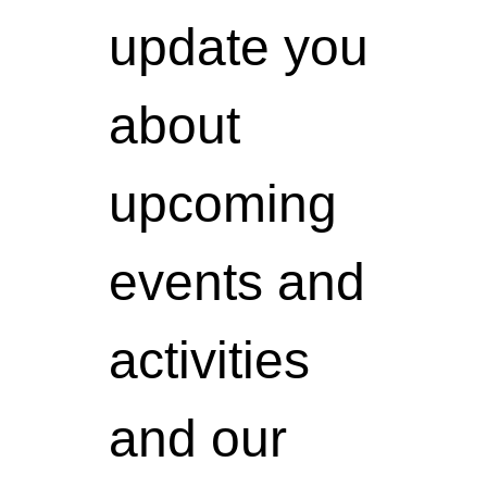
update you
about
upcoming
events and
activities
and our