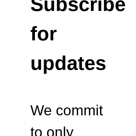
Subscribe
for
updates
We commit
to only