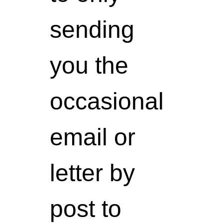
sending
you the
occasional
email or
letter by
post to