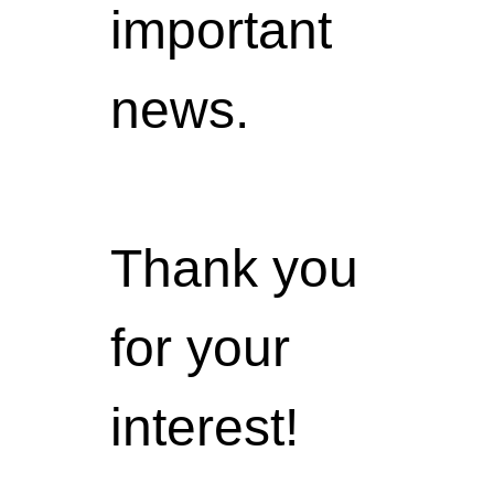
important
news.
Thank you
for your
interest!