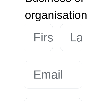
organisation